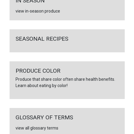
IN SEASON
view in-season produce
SEASONAL RECIPES
PRODUCE COLOR
Produce that share color often share health benefits.
Learn about eating by color!
GLOSSARY OF TERMS
view all glossary terms