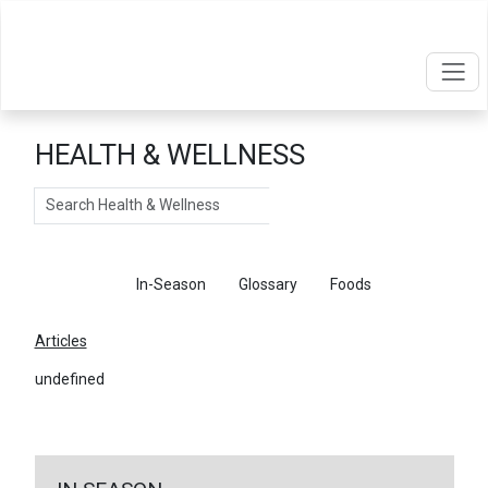
HEALTH & WELLNESS
Search
Articles
In-Season
Glossary
Foods
Articles
undefined
←
Return To Articles